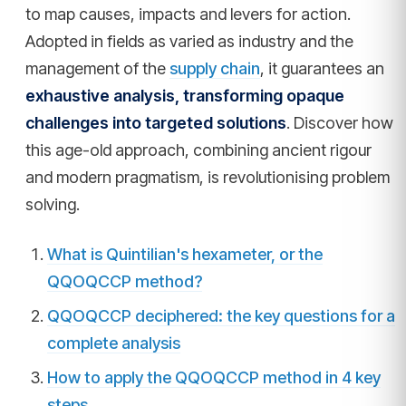
to map causes, impacts and levers for action.
Adopted in fields as varied as industry and the
management of the
supply chain
, it guarantees an
exhaustive analysis, transforming opaque
challenges into targeted solutions
. Discover how
this age-old approach, combining ancient rigour
and modern pragmatism, is revolutionising problem
solving.
What is Quintilian's hexameter, or the
QQOQCCP method?
QQOQCCP deciphered: the key questions for a
complete analysis
How to apply the QQOQCCP method in 4 key
steps