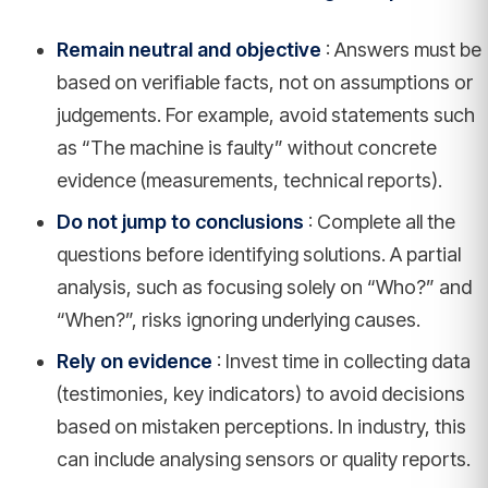
Remain neutral and objective
: Answers must be
based on verifiable facts, not on assumptions or
judgements. For example, avoid statements such
as “The machine is faulty” without concrete
evidence (measurements, technical reports).
Do not jump to conclusions
: Complete all the
questions before identifying solutions. A partial
analysis, such as focusing solely on “Who?” and
“When?”, risks ignoring underlying causes.
Rely on evidence
: Invest time in collecting data
(testimonies, key indicators) to avoid decisions
based on mistaken perceptions. In industry, this
can include analysing sensors or quality reports.