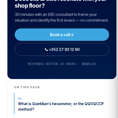
shop floor?
30 minutes with an SXE consultant to frame your
situation and identify the first levers — no commitment.
Book a call
→
📞 +352 27 93 12 90
RESPONSE WITHIN 24 HOURS · BENELUX
ON THIS PAGE
What is Quintilian's hexameter, or the QQOQCCP
method?