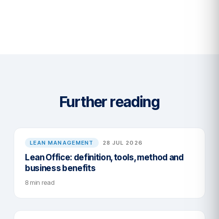
Further reading
LEAN MANAGEMENT
28 JUL 2026
Lean Office: definition, tools, method and
business benefits
8 min read