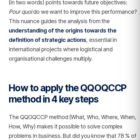
(in two words) points towards future objectives:
Pour quoi
do we want to improve this performance?
This nuance guides the analysis from the
understanding of the origins towards the
definition of strategic actions
, essential in
international projects where logistical and
organisational challenges multiply.
How to apply the QQOQCCP
method in 4 key steps
The QQOQCCP method (What, Who, Where, When,
How, Why) makes it possible to solve complex
problems in business. But did you know that 78 % of