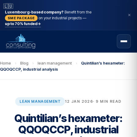
🇱🇺
Luxembourg-based company?
Benefit from the
on your industrial projects —
SME PACKAGE
up to 70% funded
→
Home
›
Blog
›
lean management
›
Quintilian’s hexameter:
QQOQCCP, industrial analysis
LEAN MANAGEMENT
12 JAN 2026
· 9 MIN READ
Quintilian’s hexameter:
QQOQCCP, industrial