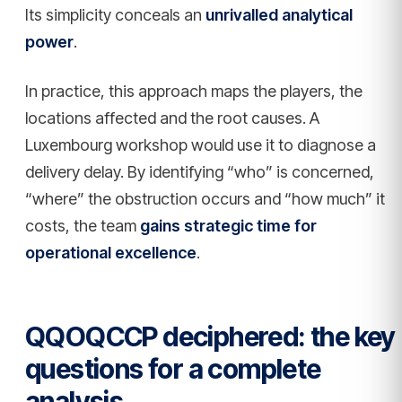
Its simplicity conceals an
unrivalled analytical
power
.
In practice, this approach maps the players, the
locations affected and the root causes. A
Luxembourg workshop would use it to diagnose a
delivery delay. By identifying “who” is concerned,
“where” the obstruction occurs and “how much” it
costs, the team
gains strategic time for
operational excellence
.
QQOQCCP deciphered: the key
questions for a complete
analysis