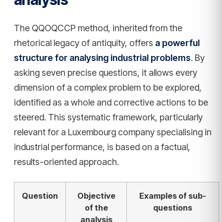
The QQOQCCP method, inherited from the
rhetorical legacy of antiquity, offers
a powerful
structure for analysing industrial problems
. By
asking seven precise questions, it allows every
dimension of a complex problem to be explored,
identified as a whole and corrective actions to be
steered. This systematic framework, particularly
relevant for a Luxembourg company specialising in
industrial performance, is based on a factual,
results-oriented approach.
Question
Objective
Examples of sub-
of the
questions
analysis