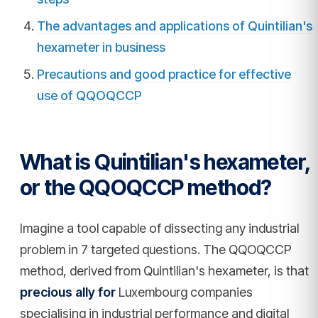
The advantages and applications of Quintilian's
hexameter in business
Precautions and good practice for effective
use of QQOQCCP
What is Quintilian's hexameter,
or the QQOQCCP method?
Imagine a tool capable of dissecting any industrial
problem in 7 targeted questions. The QQOQCCP
method, derived from Quintilian's hexameter, is that
precious ally for
Luxembourg companies
specialising in industrial performance and digital