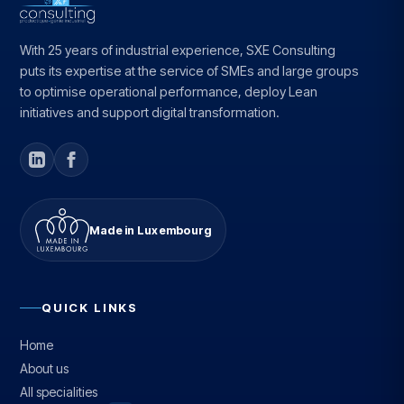
With 25 years of industrial experience, SXE Consulting
puts its expertise at the service of SMEs and large groups
to optimise operational performance, deploy Lean
initiatives and support digital transformation.
Made in Luxembourg
QUICK LINKS
Home
About us
All specialities