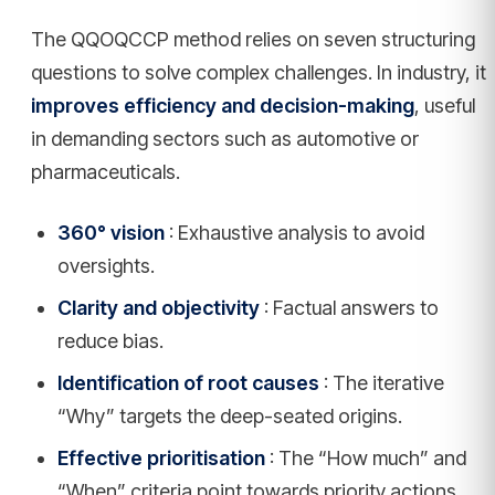
The QQOQCCP method relies on seven structuring
questions to solve complex challenges. In industry, it
improves efficiency and decision-making
, useful
in demanding sectors such as automotive or
pharmaceuticals.
360° vision
: Exhaustive analysis to avoid
oversights.
Clarity and objectivity
: Factual answers to
reduce bias.
Identification of root causes
: The iterative
“Why” targets the deep-seated origins.
Effective prioritisation
: The “How much” and
“When” criteria point towards priority actions.