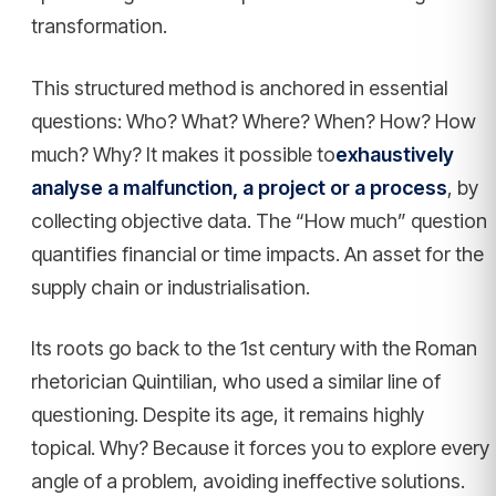
transformation.
This structured method is anchored in essential
questions: Who? What? Where? When? How? How
much? Why? It makes it possible to
exhaustively
analyse a malfunction, a project or a process
, by
collecting objective data. The “How much” question
quantifies financial or time impacts. An asset for the
supply chain or industrialisation.
Its roots go back to the 1st century with the Roman
rhetorician Quintilian, who used a similar line of
questioning. Despite its age, it remains highly
topical. Why? Because it forces you to explore every
angle of a problem, avoiding ineffective solutions.