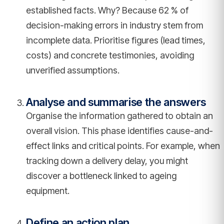
established facts. Why? Because 62 % of
decision-making errors in industry stem from
incomplete data. Prioritise figures (lead times,
costs) and concrete testimonies, avoiding
unverified assumptions.
Analyse and summarise the answers
Organise the information gathered to obtain an
overall vision. This phase identifies cause-and-
effect links and critical points. For example, when
tracking down a delivery delay, you might
discover a bottleneck linked to ageing
equipment.
Define an action plan