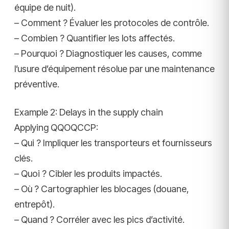
équipe de nuit).
– Comment ? Évaluer les protocoles de contrôle.
– Combien ? Quantifier les lots affectés.
– Pourquoi ? Diagnostiquer les causes, comme
l’usure d’équipement résolue par une maintenance
préventive.
Example 2: Delays in the supply chain
Applying QQOQCCP:
– Qui ? Impliquer les transporteurs et fournisseurs
clés.
– Quoi ? Cibler les produits impactés.
– Où ? Cartographier les blocages (douane,
entrepôt).
– Quand ? Corréler avec les pics d’activité.