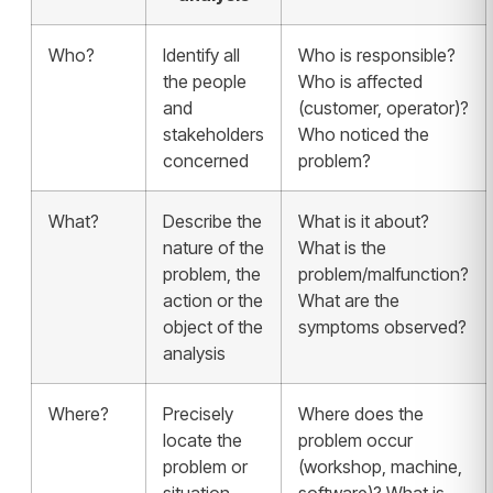
Who?
Identify all
Who is responsible?
the people
Who is affected
and
(customer, operator)?
stakeholders
Who noticed the
concerned
problem?
What?
Describe the
What is it about?
nature of the
What is the
problem, the
problem/malfunction?
action or the
What are the
object of the
symptoms observed?
analysis
Where?
Precisely
Where does the
locate the
problem occur
problem or
(workshop, machine,