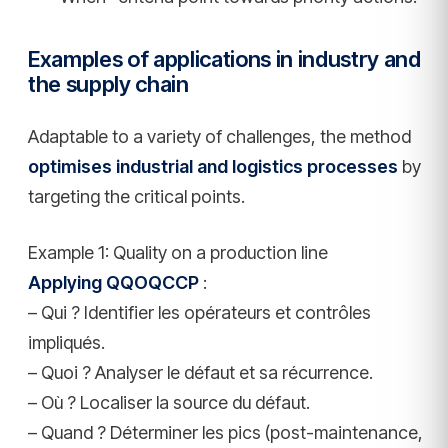
Examples of applications in industry and
the supply chain
Adaptable to a variety of challenges, the method
optimises industrial and logistics processes
by
targeting the critical points.
Example 1: Quality on a production line
Applying QQOQCCP
:
– Qui ? Identifier les opérateurs et contrôles
impliqués.
– Quoi ? Analyser le défaut et sa récurrence.
– Où ? Localiser la source du défaut.
– Quand ? Déterminer les pics (post-maintenance,