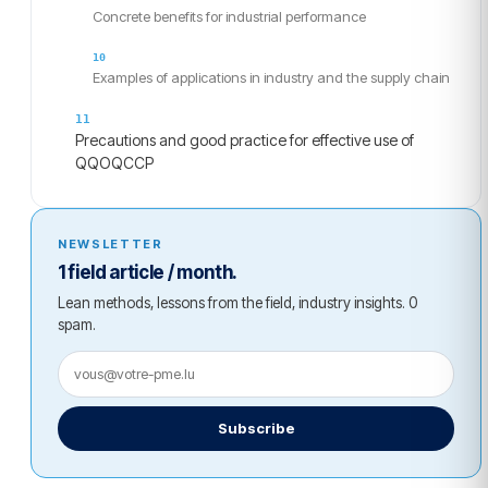
Concrete benefits for industrial performance
Examples of applications in industry and the supply chain
Precautions and good practice for effective use of
QQOQCCP
NEWSLETTER
1 field article / month.
Lean methods, lessons from the field, industry insights. 0
spam.
Subscribe