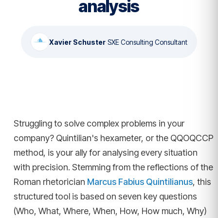
analysis
Xavier Schuster
·
SXE Consulting Consultant
Struggling to solve complex problems in your
company? Quintilian's hexameter, or the QQOQCCP
method, is your ally for analysing every situation
with precision. Stemming from the reflections of the
Roman rhetorician
Marcus Fabius Quintilianus
, this
structured tool is based on seven key questions
(Who, What, Where, When, How, How much, Why)