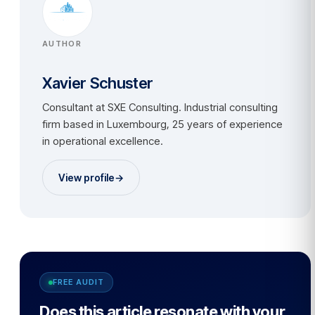
AUTHOR
Xavier Schuster
Consultant at SXE Consulting. Industrial consulting
firm based in Luxembourg, 25 years of experience
in operational excellence.
View profile
→
FREE AUDIT
Does this article resonate with your