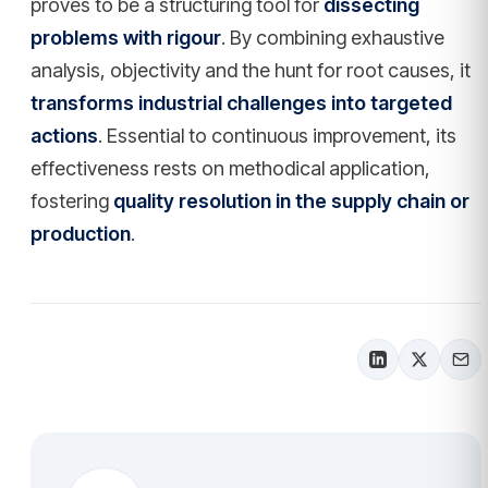
proves to be a structuring tool for
dissecting
problems with rigour
. By combining exhaustive
analysis, objectivity and the hunt for root causes, it
transforms industrial challenges into targeted
actions
. Essential to continuous improvement, its
effectiveness rests on methodical application,
fostering
quality resolution in the supply chain or
production
.