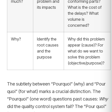
much?
problem and
conforming parts?
its impacts
What is the cost of
the delays? What
volume is
concerned?
Why?
Identify the
Why did this problem
root causes
appear (cause)? For
and the
what do we want to
purpose
solve this problem
(objective/purpose)?
The subtlety between “Pourquoi” (why) and “Pour
quoi” (for what) marks a crucial distinction. The
“Pourquoi” (one word) questions past causes:
Why
did the quality control system fail? The “Pour quoi”