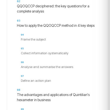
QQOQCCP deciphered: the key questions for a
complete analysis
How to apply the QQOQCCP method in 4 key steps
Frame the subject
Collect information systematically
Analyse and summarise the answers
Define an action plan
The advantages and applications of Quintilian's
hexameter in business