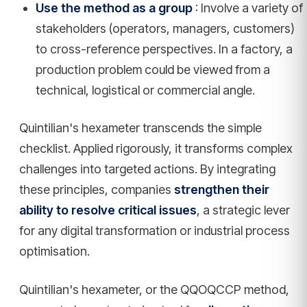
Use the method as a group
: Involve a variety of
stakeholders (operators, managers, customers)
to cross-reference perspectives. In a factory, a
production problem could be viewed from a
technical, logistical or commercial angle.
Quintilian's hexameter transcends the simple
checklist. Applied rigorously, it transforms complex
challenges into targeted actions. By integrating
these principles, companies
strengthen their
ability to resolve critical issues
, a strategic lever
for any digital transformation or industrial process
optimisation.
Quintilian's hexameter, or the QQOQCCP method,