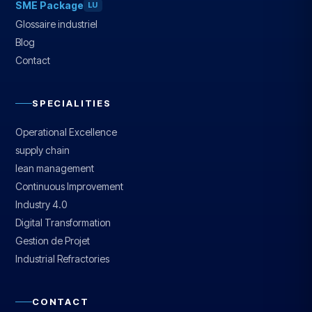
SME Package
LU
Glossaire industriel
Blog
Contact
SPECIALITIES
Operational Excellence
supply chain
lean management
Continuous Improvement
Industry 4.0
Digital Transformation
Gestion de Projet
Industrial Refractories
CONTACT