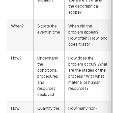
situation
software)? What is
the geographical
scope?
When?
Situate the
When did the
event in time
problem appear?
How often? How long
does it last?
How?
Understand
How does the
the
problem occur? What
conditions,
are the stages of the
procedures
process? With what
and
material or human
resources
resources?
deployed
How
Quantify the
How many non-