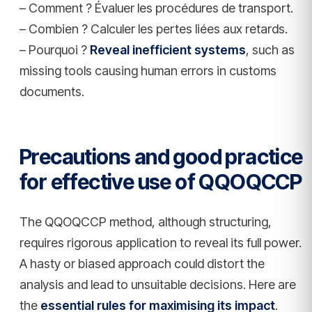
– Comment ? Évaluer les procédures de transport.
– Combien ? Calculer les pertes liées aux retards.
– Pourquoi ?
Reveal inefficient systems
, such as
missing tools causing human errors in customs
documents.
Precautions and good practice
for effective use of QQOQCCP
The QQOQCCP method, although structuring,
requires rigorous application to reveal its full power.
A hasty or biased approach could distort the
analysis and lead to unsuitable decisions. Here are
the
essential rules for maximising its impact
.