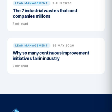
LEAN MANAGEMENT
9 JUN 2026
The 7 industrial wastes that cost
companies millions
7 min read
LEAN MANAGEMENT
26 MAY 2026
Why so many continuous improvement
initiatives fail in industry
7 min read