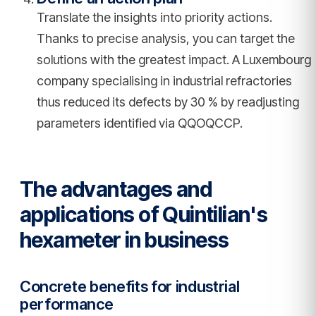
Translate the insights into priority actions.
Thanks to precise analysis, you can target the
solutions with the greatest impact. A Luxembourg
company specialising in industrial refractories
thus reduced its defects by 30 % by readjusting
parameters identified via QQOQCCP.
The advantages and
applications of Quintilian's
hexameter in business
Concrete benefits for industrial
performance