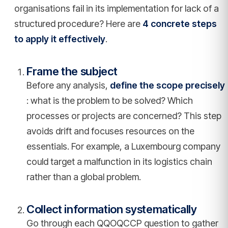
organisations fail in its implementation for lack of a
structured procedure? Here are
4 concrete steps
to apply it effectively
.
Frame the subject
Before any analysis,
define the scope precisely
: what is the problem to be solved? Which
processes or projects are concerned? This step
avoids drift and focuses resources on the
essentials. For example, a Luxembourg company
could target a malfunction in its logistics chain
rather than a global problem.
Collect information systematically
Go through each QQOQCCP question to gather