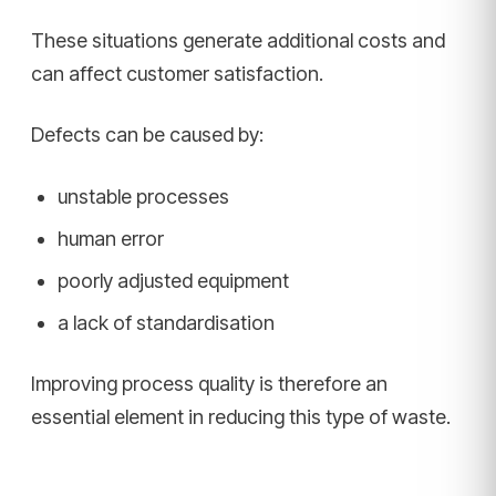
These situations generate additional costs and
can affect customer satisfaction.
Defects can be caused by:
unstable processes
human error
poorly adjusted equipment
a lack of standardisation
Improving process quality is therefore an
essential element in reducing this type of waste.