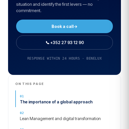
situation and identify the first levers — no
commitment.
Book a call
→
📞 +352 27 93 12 90
RESPONSE WITHIN 24 HOURS · BENELUX
ON THIS PAGE
The importance of a global approach
Lean Management and digital transformation