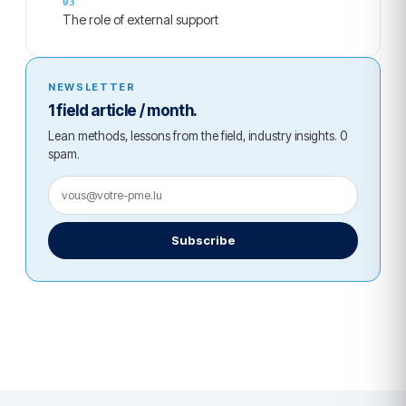
The role of external support
NEWSLETTER
1 field article / month.
Lean methods, lessons from the field, industry insights. 0
spam.
Subscribe