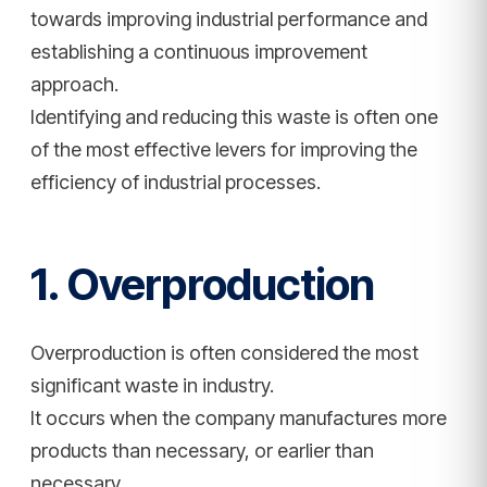
towards improving industrial performance and
establishing a continuous improvement
approach.
Identifying and reducing this waste is often one
of the most effective levers for improving the
efficiency of industrial processes.
1. Overproduction
Overproduction is often considered the most
significant waste in industry.
It occurs when the company manufactures more
products than necessary, or earlier than
necessary.