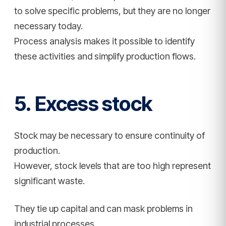
to solve specific problems, but they are no longer
necessary today.
Process analysis makes it possible to identify
these activities and simplify production flows.
5. Excess stock
Stock may be necessary to ensure continuity of
production.
However, stock levels that are too high represent
significant waste.
They tie up capital and can mask problems in
industrial processes.