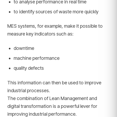
to analyse performance in real time
to identify sources of waste more quickly
MES systems, for example, make it possible to
measure key indicators such as:
downtime
machine performance
quality defects
This information can then be used to improve
industrial processes.
The combination of Lean Management and
digital transformation is a powerful lever for
improving industrial performance.