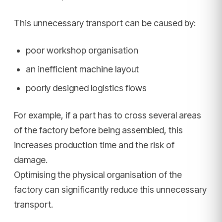
This unnecessary transport can be caused by:
poor workshop organisation
an inefficient machine layout
poorly designed logistics flows
For example, if a part has to cross several areas
of the factory before being assembled, this
increases production time and the risk of
damage.
Optimising the physical organisation of the
factory can significantly reduce this unnecessary
transport.