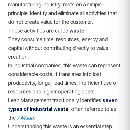
manufacturing industry, rests on a simple
principle: identify and eliminate all activities that
do not create value for the customer.
These activities are called
waste
.
They consume time, resources, energy and
capital without contributing directly to value
creation.
In industrial companies, this waste can represent
considerable costs. It translates into lost
productivity, longer lead times, inefficient use of
resources and higher operating costs.
Lean Management traditionally identifies
seven
types of industrial waste
, often referred to as
the
7 Muda
.
Understanding this waste is an essential step