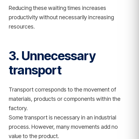
Reducing these waiting times increases
productivity without necessarily increasing
resources.
3. Unnecessary
transport
Transport corresponds to the movement of
materials, products or components within the
factory.
Some transport is necessary in an industrial
process. However, many movements add no
value to the product.