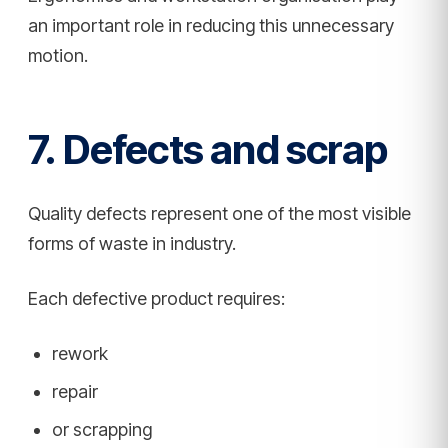
an important role in reducing this unnecessary
motion.
7. Defects and scrap
Quality defects represent one of the most visible
forms of waste in industry.
Each defective product requires:
rework
repair
or scrapping