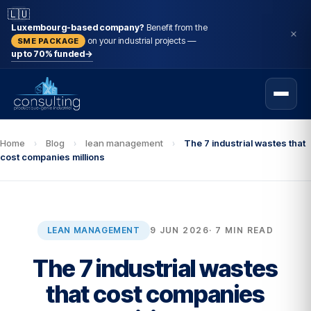
🇱🇺
Luxembourg-based company?
Benefit from the
on your industrial projects —
SME PACKAGE
up to 70% funded
→
Home
›
Blog
›
lean management
›
The 7 industrial wastes that
cost companies millions
LEAN MANAGEMENT
9 JUN 2026
· 7 MIN READ
The 7 industrial wastes
that cost companies