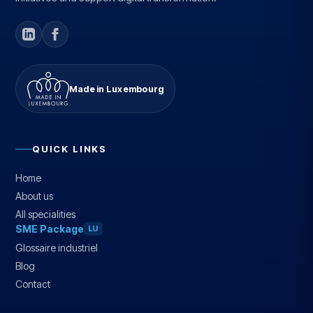
Made in Luxembourg
QUICK LINKS
Home
About us
All specialities
SME Package
LU
Glossaire industriel
Blog
Contact