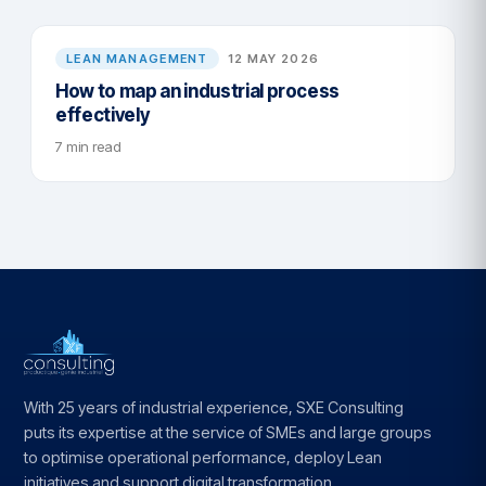
LEAN MANAGEMENT
12 MAY 2026
How to map an industrial process
effectively
7 min read
With 25 years of industrial experience, SXE Consulting
puts its expertise at the service of SMEs and large groups
to optimise operational performance, deploy Lean
initiatives and support digital transformation.