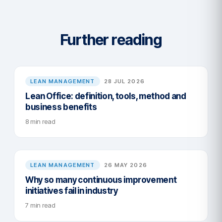
Further reading
LEAN MANAGEMENT
28 JUL 2026
Lean Office: definition, tools, method and
business benefits
8 min read
LEAN MANAGEMENT
26 MAY 2026
Why so many continuous improvement
initiatives fail in industry
7 min read