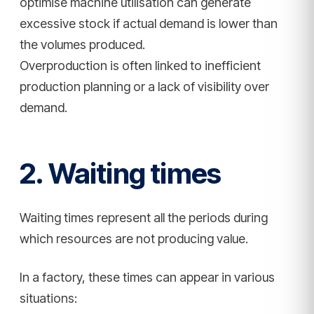
optimise machine utilisation can generate
excessive stock if actual demand is lower than
the volumes produced.
Overproduction is often linked to inefficient
production planning or a lack of visibility over
demand.
2. Waiting times
Waiting times represent all the periods during
which resources are not producing value.
In a factory, these times can appear in various
situations: