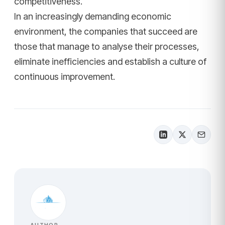
competitiveness.
In an increasingly demanding economic
environment, the companies that succeed are
those that manage to analyse their processes,
eliminate inefficiencies and establish a culture of
continuous improvement.
AUTHOR