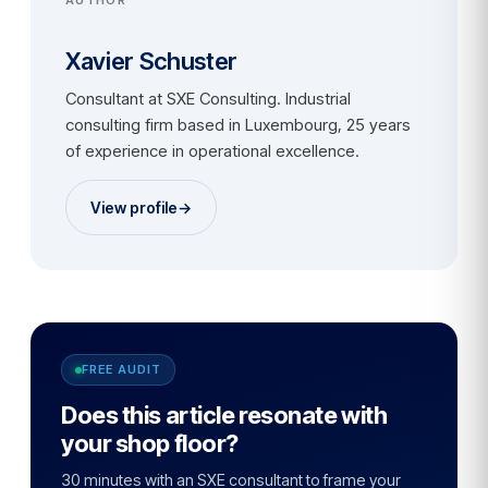
Xavier Schuster
Consultant at SXE Consulting. Industrial
consulting firm based in Luxembourg, 25 years
of experience in operational excellence.
View profile
→
FREE AUDIT
Does this article resonate with
your shop floor?
30 minutes with an SXE consultant to frame your