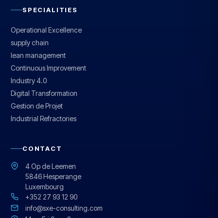
SPECIALITIES
Operational Excellence
supply chain
lean management
Continuous Improvement
Industry 4.0
Digital Transformation
Gestion de Projet
Industrial Refractories
CONTACT
4 Op de Leemen
5846 Hesperange
Luxembourg
+352 27 93 12 90
info@sxe-consulting.com