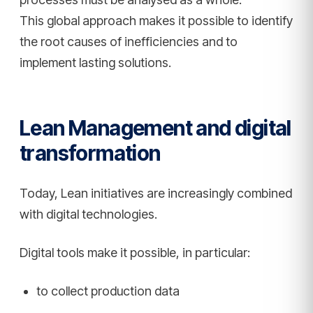
This global approach makes it possible to identify
the root causes of inefficiencies and to
implement lasting solutions.
Lean Management and digital
transformation
Today, Lean initiatives are increasingly combined
with digital technologies.
Digital tools make it possible, in particular:
to collect production data