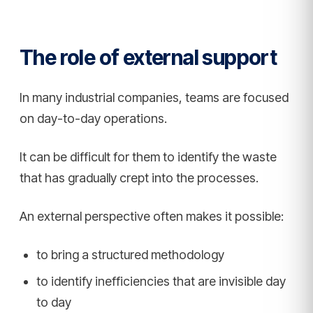
The role of external support
In many industrial companies, teams are focused
on day-to-day operations.
It can be difficult for them to identify the waste
that has gradually crept into the processes.
An external perspective often makes it possible:
to bring a structured methodology
to identify inefficiencies that are invisible day
to day