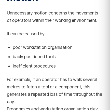
Unnecessary motion concerns the movements
of operators within their working environment.
It can be caused by:
poor workstation organisation
badly positioned tools
inefficient procedures
For example, if an operator has to walk several
metres to fetch a tool or a component, this
generates a repeated loss of time throughout the
day.
Ergonomics and workstation organisation play