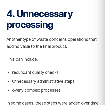
4. Unnecessary
processing
Another type of waste concerns operations that
add no value to the final product.
This can include:
redundant quality checks
unnecessary administrative steps
overly complex processes
In some cases, these steps were added over time