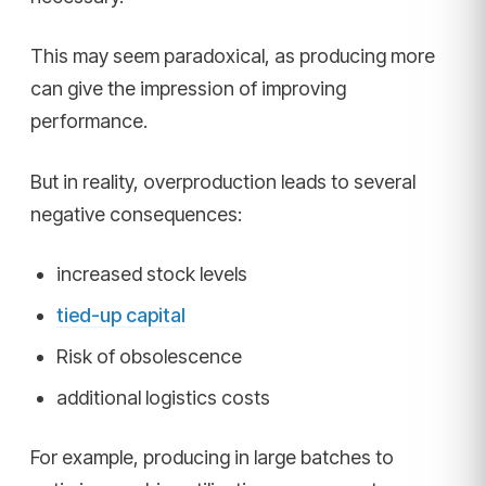
This may seem paradoxical, as producing more
can give the impression of improving
performance.
But in reality, overproduction leads to several
negative consequences:
increased stock levels
tied-up capital
Risk of obsolescence
additional logistics costs
For example, producing in large batches to