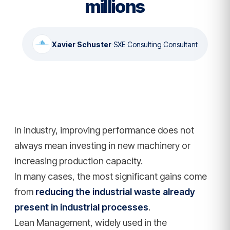
millions
Xavier Schuster
·
SXE Consulting Consultant
In industry, improving performance does not
always mean investing in new machinery or
increasing production capacity.
In many cases, the most significant gains come
from
reducing the industrial waste already
present in industrial processes
.
Lean Management, widely used in the