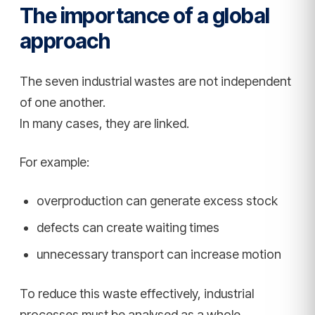
The importance of a global
approach
The seven industrial wastes are not independent
of one another.
In many cases, they are linked.
For example:
overproduction can generate excess stock
defects can create waiting times
unnecessary transport can increase motion
To reduce this waste effectively, industrial
processes must be analysed as a whole.