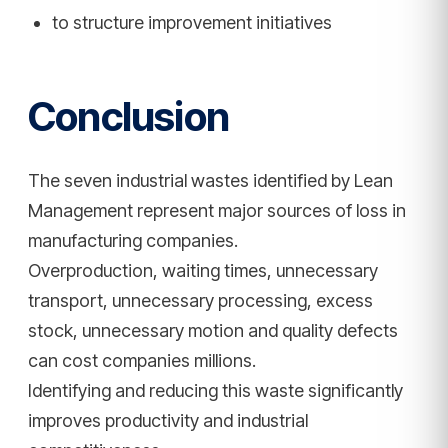
to structure improvement initiatives
Conclusion
The seven industrial wastes identified by Lean
Management represent major sources of loss in
manufacturing companies.
Overproduction, waiting times, unnecessary
transport, unnecessary processing, excess
stock, unnecessary motion and quality defects
can cost companies millions.
Identifying and reducing this waste significantly
improves productivity and industrial