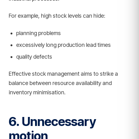
For example, high stock levels can hide:
planning problems
excessively long production lead times
quality defects
Effective stock management aims to strike a
balance between resource availability and
inventory minimisation.
6. Unnecessary
motion