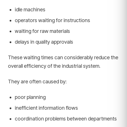
idle machines
operators waiting for instructions
waiting for raw materials
delays in quality approvals
These waiting times can considerably reduce the
overall efficiency of the industrial system.
They are often caused by:
poor planning
inefficient information flows
coordination problems between departments