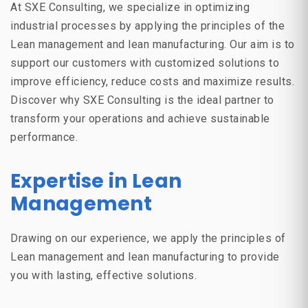
At
SXE Consulting
, we specialize in optimizing
industrial processes by applying the principles of the
Lean management
and
lean manufacturing
. Our aim is to
support our customers with customized solutions to
improve efficiency, reduce costs and maximize results.
Discover why SXE Consulting is the ideal partner to
transform your operations and achieve sustainable
performance.
Expertise in Lean
Management
Drawing on our experience, we apply the principles of
Lean management
and
lean manufacturing
to provide
you with lasting, effective solutions.