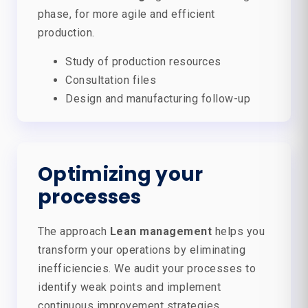
phase, for more agile and efficient
production.
Study of production resources
Consultation files
Design and manufacturing follow-up
Optimizing your
processes
The approach
Lean management
helps you
transform your operations by eliminating
inefficiencies. We audit your processes to
identify weak points and implement
continuous improvement strategies.