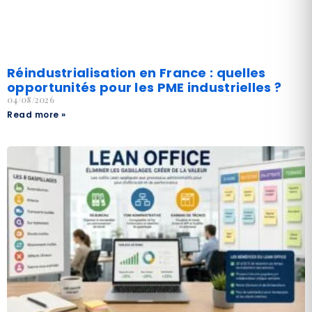
Réindustrialisation en France : quelles
opportunités pour les PME industrielles ?
04/08/2026
Read more »