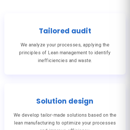
Tailored audit
We analyze your processes, applying the
principles of
Lean management
to identify
inefficiencies and waste.
Solution design
We develop tailor-made solutions based on the
lean manufacturing
to optimize your processes