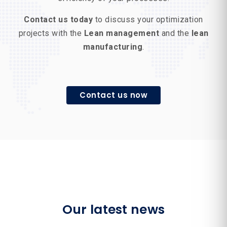
Contact us today
to discuss your optimization
projects with the
Lean management
and the
lean
manufacturing
.
Contact us now
Our latest news