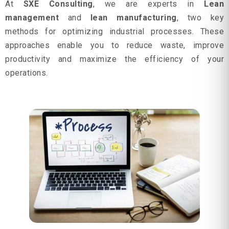
At
SXE Consulting
, we are experts in
Lean
management
and
lean manufacturing
, two key
methods for optimizing industrial processes. These
approaches enable you to reduce waste, improve
productivity and maximize the efficiency of your
operations.