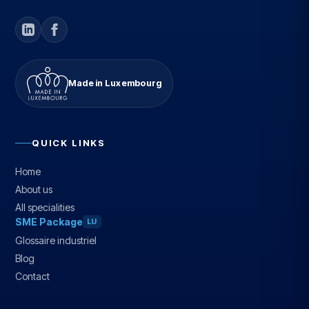
Made in Luxembourg
QUICK LINKS
Home
About us
All specialities
SME Package
LU
Glossaire industriel
Blog
Contact