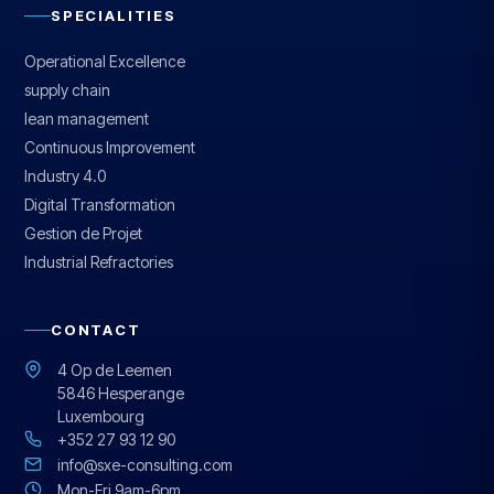
SPECIALITIES
Operational Excellence
supply chain
lean management
Continuous Improvement
Industry 4.0
Digital Transformation
Gestion de Projet
Industrial Refractories
CONTACT
4 Op de Leemen
5846 Hesperange
Luxembourg
+352 27 93 12 90
info@sxe-consulting.com
Mon-Fri 9am-6pm