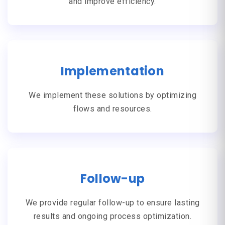
and improve efficiency.
Implementation
We implement these solutions by optimizing
flows and resources.
Follow-up
We provide regular follow-up to ensure lasting
results and ongoing process optimization.