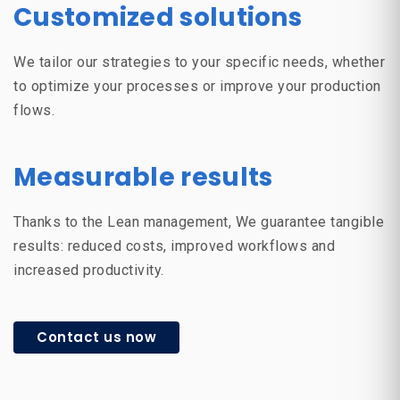
Customized solutions
We tailor our strategies to your specific needs, whether
to optimize your processes or improve your production
flows.
Measurable results
Thanks to the
Lean management
, We guarantee tangible
results: reduced costs, improved workflows and
increased productivity.
Contact us now