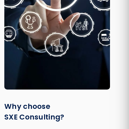
Why choose
SXE Consulting?