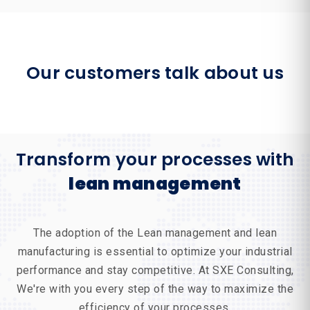
Our customers talk about us
Transform your processes with
lean management
The adoption of the
Lean management
and
lean
manufacturing
is essential to optimize your industrial
performance and stay competitive. At
SXE Consulting
,
We're with you every step of the way to maximize the
efficiency of your processes.