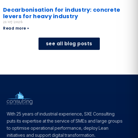
Decarbonisation for industry: concrete
levers for heavy industry
21/07/2026
Read more »
see all blog posts
With 25 years of industrial experience, SXE Consulting
puts its expertise at the service of SMEs and large groups
to optimise operational performance, deploy Lean
initiatives and support digital transformation.