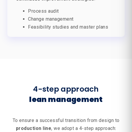
Process audit
Change management
Feasibility studies and master plans
4-step approach
lean management
To ensure a successful transition from design to
production line
, we adopt a 4-step approach: