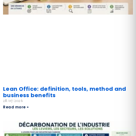
Lean Office: definition, tools, method and
business benefits
28/07/2026
Read more »