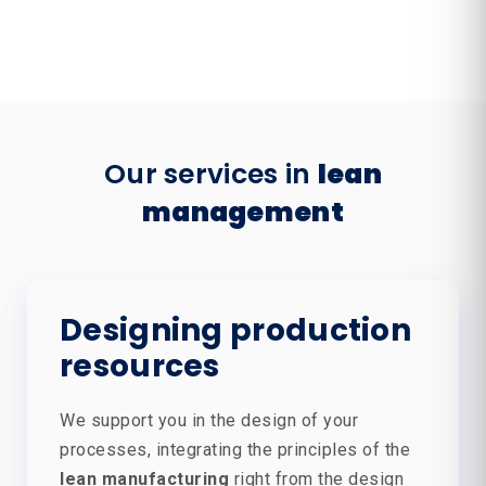
Our services in
lean
management
Designing production
resources
We support you in the design of your
processes, integrating the principles of the
lean manufacturing
right from the design