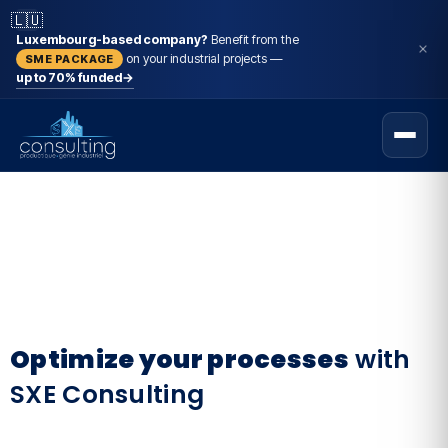
🇱🇺
Luxembourg-based company?
Benefit from the
on your industrial projects —
SME PACKAGE
up to 70% funded
→
Optimize your processes
with
SXE Consulting